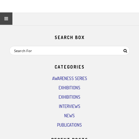
SEARCH BOX
CATEGORIES
AWARENESS SERIES
EXHIBITIONS
EXHIBITIONS
INTERVIEWS
NEWS
PUBLICATIONS