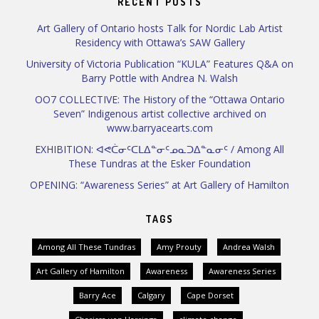
RECENT POSTS
Art Gallery of Ontario hosts Talk for Nordic Lab Artist
Residency with Ottawa’s SAW Gallery
University of Victoria Publication “KULA” Features Q&A on
Barry Pottle with Andrea N. Walsh
OO7 COLLECTIVE: The History of the “Ottawa Ontario
Seven” Indigenous artist collective archived on
www.barryacearts.com
EXHIBITION: ᐊᕙᑖᓂᑦᑕᒪᐃᓐᓂᑦᓄᓇᑐᐃᓐᓇᓂᑦ / Among All
These Tundras at the Esker Foundation
OPENING: “Awareness Series” at Art Gallery of Hamilton
TAGS
Among All These Tundras
Amy Prouty
Andrea Walsh
Art Gallery of Hamilton
Awareness
Awareness Series
Barry Ace
Calgary
Cape Dorset