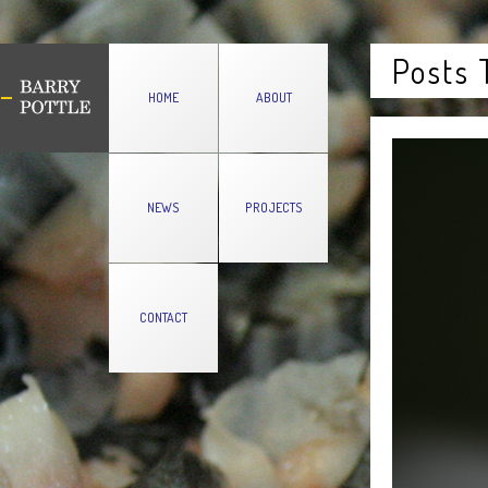
Posts 
HOME
ABOUT
NEWS
PROJECTS
CONTACT