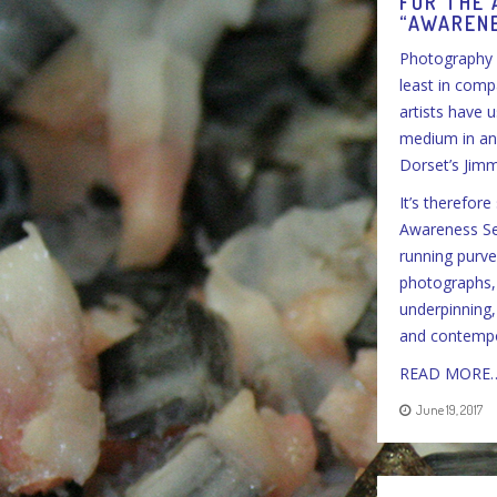
FOR THE 
“AWARENE
Photography 
least in comp
artists have 
medium in and 
Dorset’s Jim
It’s therefor
Awareness Ser
running purvey
photographs, 
underpinning,
and contempor
READ MORE
June 19, 2017