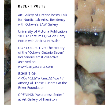
RECENT POSTS
Art Gallery of Ontario hosts Talk
for Nordic Lab Artist Residency
with Ottawa’s SAW Gallery
University of Victoria Publication
“KULA” Features Q&A on Barry
Pottle with Andrea N. Walsh
OO7 COLLECTIVE: The History
of the “Ottawa Ontario Seven”
Indigenous artist collective
archived on
www.barryacearts.com
EXHIBITION:
ᐊᕙᑖᓂᑦᑕᒪᐃᓐᓂᑦᓄᓇᑐᐃᓐᓇᓂᑦ /
Among All These Tundras at the
Esker Foundation
OPENING: “Awareness Series”
at Art Gallery of Hamilton