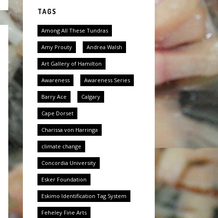
TAGS
Among All These Tundras
Amy Prouty
Andrea Walsh
Art Gallery of Hamilton
Awareness
Awareness Series
Barry Ace
Calgary
Cape Dorset
Charissa von Harringa
climate change
Concordia University
Esker Foundation
Eskimo Identification Tag System
Feheley Fine Arts