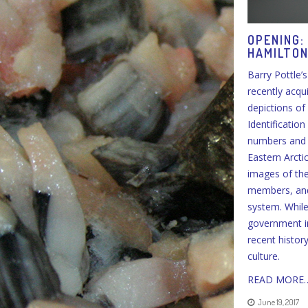
OPENING:
HAMILTO
Barry Pottle’
recently acqu
depictions of 
Identificatio
numbers and c
Eastern Arcti
images of the
members, and 
system. While
government in
recent histor
culture.
READ MORE
June 19, 2017