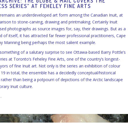
ARCHIVE: THE GLOBE & MAIL COVERS THE
SS SERIES” AT FEHELEY FINE ARTS
remains an underdeveloped art form among the Canadian Inuit, at
arison to stone-carving, drawing and printmaking. Certainly Inuit
used photographs as source images for, say, their drawings. But as a
of itself, it has attracted far fewer professional practitioners, Cape
my Manning being perhaps the most salient example.
e something of a salutary surprise to see Ottawa-based Barry Pottle’s
ies at Toronto’s Feheley Fine Arts, one of the country’s longest-
ors of fine Inuit art. Not only is the series an exhibition of colour
19 in total, the ensemble has a decidedly conceptual/historical
 rather than being a potpourri of depictions of the Arctic landscape
ary Inuit culture.
…