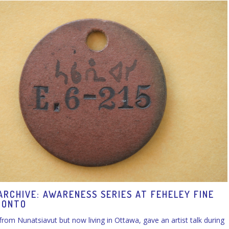
ARCHIVE: AWARENESS SERIES AT FEHELEY FINE
RONTO
 from Nunatsiavut but now living in Ottawa, gave an artist talk during