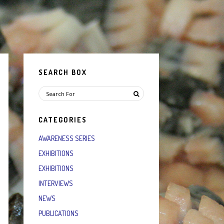
SEARCH BOX
CATEGORIES
AWARENESS SERIES
EXHIBITIONS
EXHIBITIONS
INTERVIEWS
NEWS
PUBLICATIONS