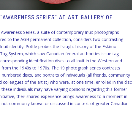
 “AWARENESS SERIES” AT ART GALLERY OF
N
s Awareness Series, a suite of contemporary Inuit photographs
ired to the AGH permanent collection, considers two contrasting
Inuit identity. Pottle probes the fraught history of the Eskimo
n Tag System, which saw Canadian federal authorities issue tag
orresponding identification discs to all Inuit in the Western and
c from the 1940s to 1970s. The 19 photograph series contrasts
 numbered discs, and portraits of individuals (all friends, community
colleagues of the artist) who were, at one time, enrolled in the disc
 these individuals may have varying opinions regarding this former
itiative, their shared experience brings awareness to a moment in
y not commonly known or discussed in context of greater Canadian
…