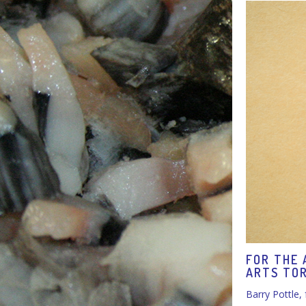
FOR THE 
ARTS TO
Barry Pottle,