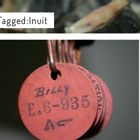
Tagged:Inuit