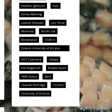
Heather Igloliorte
Inuit
Jimmy Manning
Leanne Simpson
Leo Yerxa
Montreal
Nordic Lab
Nunatsiavut
OCAD U
Ontario University of Art and
Design University
OO7 Collective
Ottawa
Ron Noganosh
Rosalie Favell
SAW Centre
Sámi
Taqralik Partridge
Toronto
University of Victoria